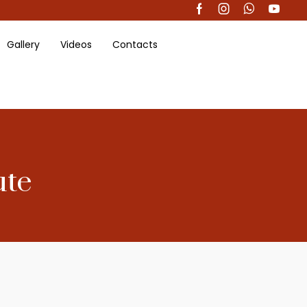
Gallery
Videos
Contacts
ute