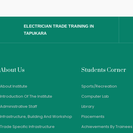
ELECTRICIAN TRADE TRAINING IN
TAPUKARA
About Us
Students Corner
About Institute
Sports/Recreation
Introduction Of The Institute
Computer Lab
Administrative Staff
Library
Infrastructure, Building And Workshop
Placements
Trade Specific Infrastructure
Achievements By Trainees