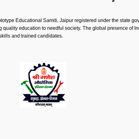
ototype Educational Samiti, Jaipur registered under the state go
g quality education to needful society. The global presence of I
skills and trained candidates.