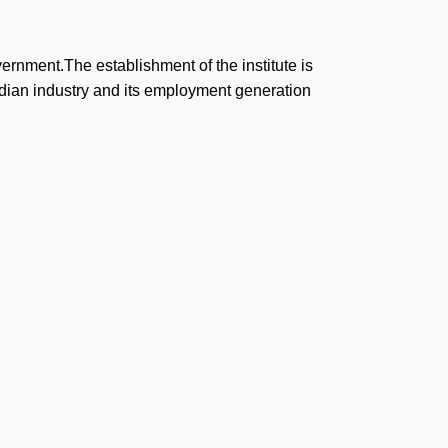
vernment.The establishment of the institute is
ndian industry and its employment generation