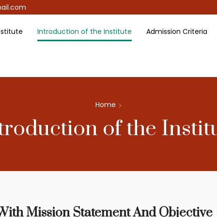
ail.com
stitute
Introduction of the Institute
Admission Criteria
Home
troduction of the Instit
 With Mission Statement And Objective