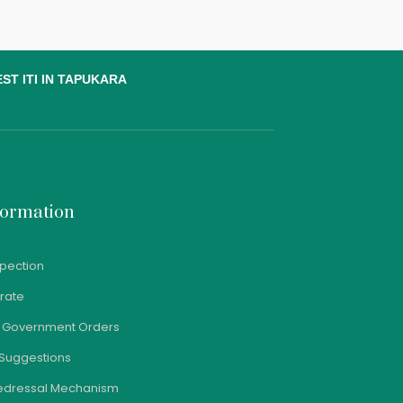
ST ITI IN TAPUKARA
formation
spection
orate
e Government Orders
Suggestions
edressal Mechanism