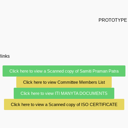
PROTOTYPE 
links
Click here to view a Scanned copy of Samiti Praman Patra
Click here to view Committee Members List
Click here to view ITI MANYTA DOCUMENTS
Click here to view a Scanned copy of ISO CERTIFICATE