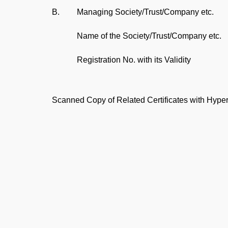
B.
Managing Society/Trust/Company etc.
Name of the Society/Trust/Company etc.
Registration No. with its Validity
Scanned Copy of Related Certificates with Hyper