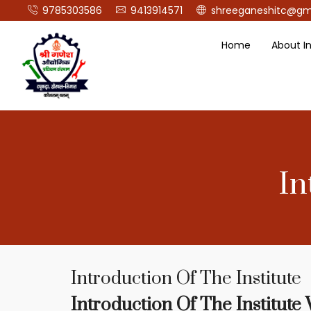
9785303586
9413914571
shreeganeshitc@gm
Home
About In
In
Introduction Of The Institute
Introduction Of The Institute