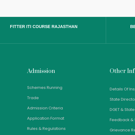
FITTER ITI COURSE RAJASTHAN
BE
Admission
Other In
Schemes Running
Details Of In
Trade
State Direct
Admission Criteria
DGET & Stat
Application Format
Feedback & 
Rules & Regulations
Grievance R