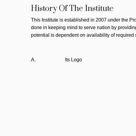
History Of The Institute
This Institute is established in 2007 under the Pr
done in keeping mind to serve nation by providin
potential is dependent on availability of required 
A.
Its Logo