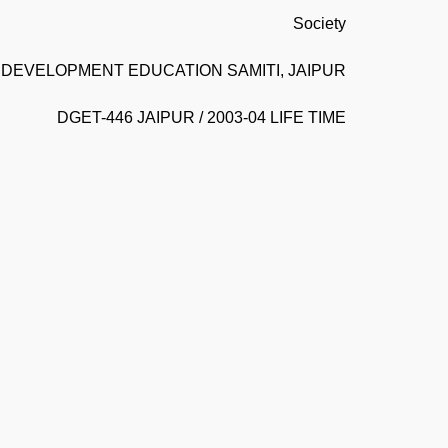
Society
DEVELOPMENT EDUCATION SAMITI, JAIPUR
DGET-446 JAIPUR / 2003-04 LIFE TIME